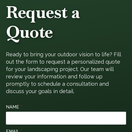
Request a
Quote
Ready to bring your outdoor vision to life? Fill
out the form to request a personalized quote
for your landscaping project. Our team will
review your information and follow up
promptly to schedule a consultation and
discuss your goals in detail.
NAME
*
EMAIL
*