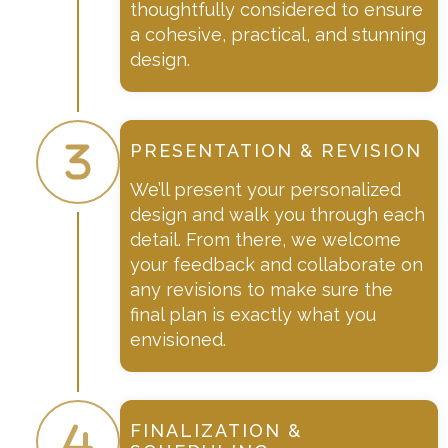
thoughtfully considered to ensure
a cohesive, practical, and stunning
design.
PRESENTATION & REVISION
We’ll present your personalized
design and walk you through each
detail. From there, we welcome
your feedback and collaborate on
any revisions to make sure the
final plan is exactly what you
envisioned.
FINALIZATION &