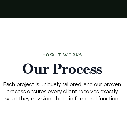
HOW IT WORKS
Our Process
Each project is uniquely tailored, and our proven
process ensures every client receives exactly
what they envision—both in form and function.