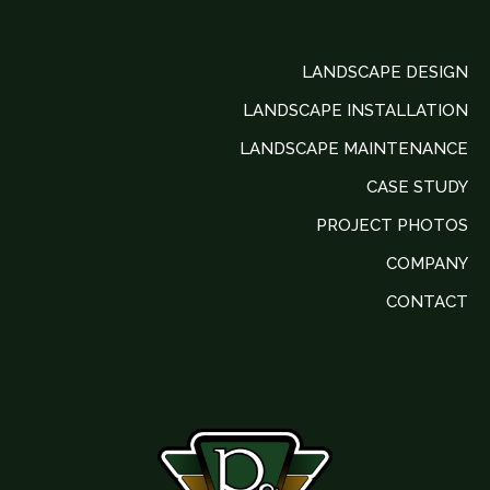
LANDSCAPE DESIGN
LANDSCAPE INSTALLATION
LANDSCAPE MAINTENANCE
CASE STUDY
PROJECT PHOTOS
COMPANY
CONTACT