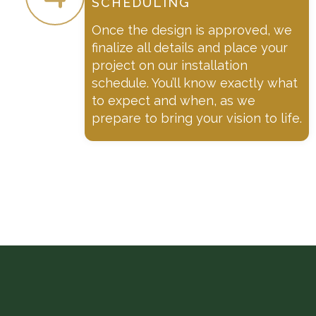
SCHEDULING
Once the design is approved, we
finalize all details and place your
project on our installation
schedule. You’ll know exactly what
to expect and when, as we
prepare to bring your vision to life.