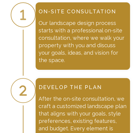
ON-SITE CONSULTATION
Our landscape design process
starts with a professional on-site
consultation, where we walk your
property with you and discuss
your goals, ideas, and vision for
the space.
DEVELOP THE PLAN
After the on-site consultation, we
craft a customized landscape plan
that aligns with your goals, style
preferences, existing features,
and budget. Every element is