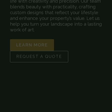
life with creativity and precision. Our team
blends beauty with practicality, crafting
custom designs that reflect your lifestyle
and enhance your property’s value. Let us
help you turn your landscape into a lasting
work of art.
LEARN MORE
REQUEST A QUOTE