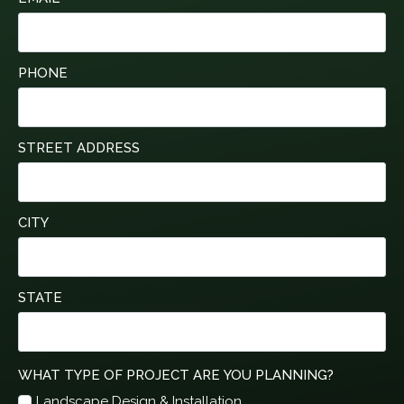
PHONE
STREET ADDRESS
CITY
STATE
WHAT TYPE OF PROJECT ARE YOU PLANNING?
Landscape Design & Installation