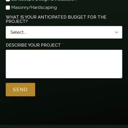
Masonry/Hardscaping
WHAT IS YOUR ANTICIPATED BUDGET FOR THE
PROJECT?
DESCRIBE YOUR PROJECT
*
SEND