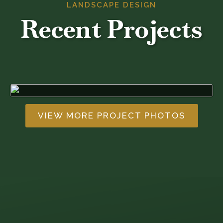
LANDSCAPE DESIGN
Recent Projects
VIEW MORE PROJECT PHOTOS