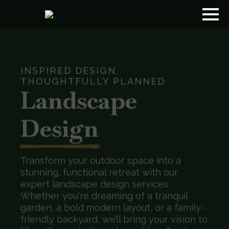
INSPIRED DESIGN,
THOUGHTFULLY PLANNED
Landscape
Design
Transform your outdoor space into a
stunning, functional retreat with our
expert landscape design services.
Whether you're dreaming of a tranquil
garden, a bold modern layout, or a family-
friendly backyard, we’ll bring your vision to